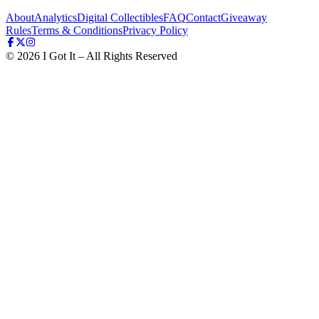
About
Analytics
Digital Collectibles
FAQ
Contact
Giveaway
Rules
Terms & Conditions
Privacy Policy
©
2026
I Got It – All Rights Reserved