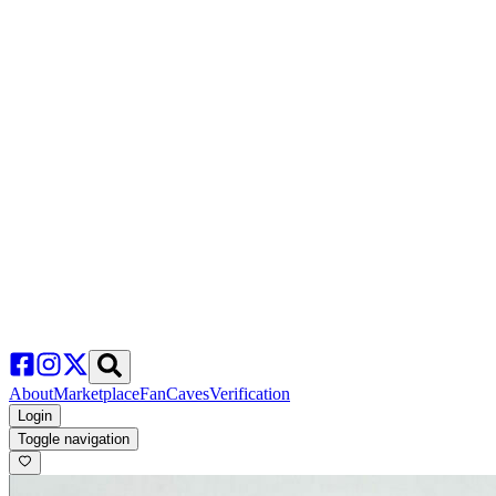
About
Marketplace
FanCaves
Verification
Login
Toggle navigation