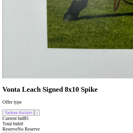
Vonta Leach Signed 8x10 Spike
Offer type
Yankee Auction
i
Current bid
$5
Total bids
0
Reserve
No Reserve