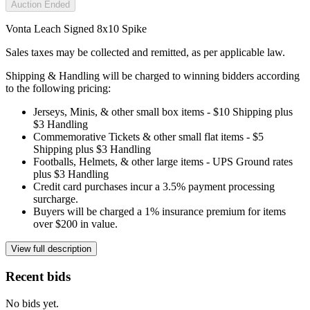
Auction Ended
Vonta Leach Signed 8x10 Spike
Sales taxes may be collected and remitted, as per applicable law.
Shipping & Handling will be charged to winning bidders according
to the following pricing:
Jerseys, Minis, & other small box items - $10 Shipping plus
$3 Handling
Commemorative Tickets & other small flat items - $5
Shipping plus $3 Handling
Footballs, Helmets, & other large items - UPS Ground rates
plus $3 Handling
Credit card purchases incur a 3.5% payment processing
surcharge.
Buyers will be charged a 1% insurance premium for items
over $200 in value.
View full description
Recent bids
No bids yet.