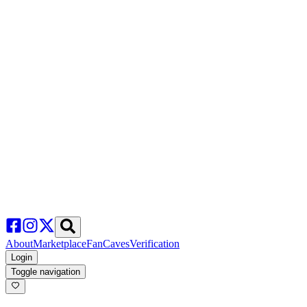
About
Marketplace
FanCaves
Verification
Login
Toggle navigation