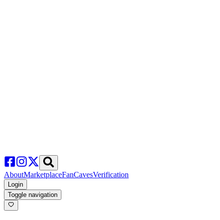
About
Marketplace
FanCaves
Verification
Login
Toggle navigation