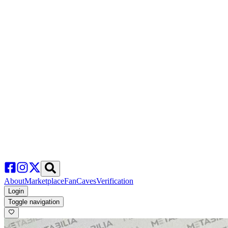
About
Marketplace
FanCaves
Verification
Login
Toggle navigation