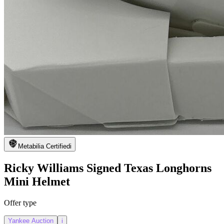
Metabilia Certified
i
Ricky Williams Signed Texas Longhorns
Mini Helmet
Offer type
Yankee Auction
i