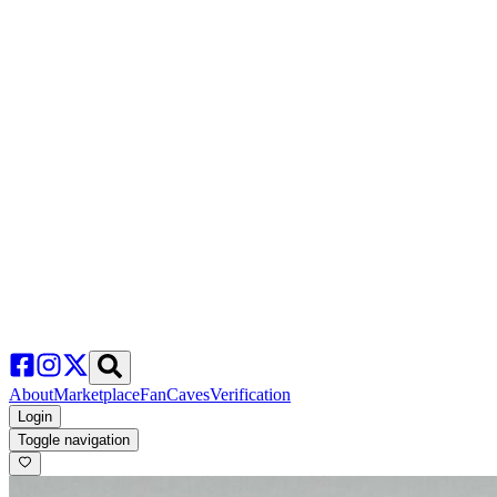
About
Marketplace
FanCaves
Verification
Login
Toggle navigation