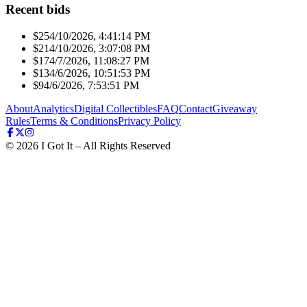
Recent bids
$25
4/10/2026, 4:41:14 PM
$21
4/10/2026, 3:07:08 PM
$17
4/7/2026, 11:08:27 PM
$13
4/6/2026, 10:51:53 PM
$9
4/6/2026, 7:53:51 PM
About
Analytics
Digital Collectibles
FAQ
Contact
Giveaway
Rules
Terms & Conditions
Privacy Policy
©
2026
I Got It – All Rights Reserved