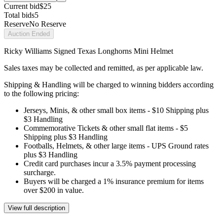
Current bid
$25
Total bids
5
Reserve
No Reserve
Auction Ended
Ricky Williams Signed Texas Longhorns Mini Helmet
Sales taxes may be collected and remitted, as per applicable law.
Shipping & Handling will be charged to winning bidders according
to the following pricing:
Jerseys, Minis, & other small box items - $10 Shipping plus
$3 Handling
Commemorative Tickets & other small flat items - $5
Shipping plus $3 Handling
Footballs, Helmets, & other large items - UPS Ground rates
plus $3 Handling
Credit card purchases incur a 3.5% payment processing
surcharge.
Buyers will be charged a 1% insurance premium for items
over $200 in value.
View full description