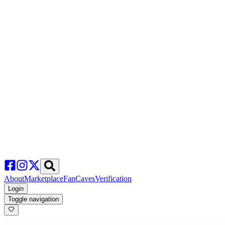
About
Marketplace
FanCaves
Verification
Login
Toggle navigation