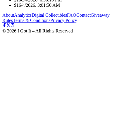
$1
6/4/2026, 3:01:50 AM
About
Analytics
Digital Collectibles
FAQ
Contact
Giveaway
Rules
Terms & Conditions
Privacy Policy
©
2026
I Got It – All Rights Reserved