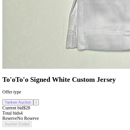
To'oTo'o Signed White Custom Jersey
Offer type
Yankee Auction
i
Current bid
$28
Total bids
4
Reserve
No Reserve
Auction Ended