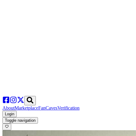
About
Marketplace
FanCaves
Verification
Login
Toggle navigation