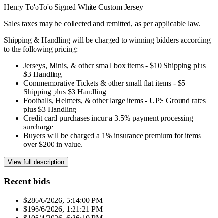
Henry To'oTo'o Signed White Custom Jersey
Sales taxes may be collected and remitted, as per applicable law.
Shipping & Handling will be charged to winning bidders according
to the following pricing:
Jerseys, Minis, & other small box items - $10 Shipping plus
$3 Handling
Commemorative Tickets & other small flat items - $5
Shipping plus $3 Handling
Footballs, Helmets, & other large items - UPS Ground rates
plus $3 Handling
Credit card purchases incur a 3.5% payment processing
surcharge.
Buyers will be charged a 1% insurance premium for items
over $200 in value.
View full description
Recent bids
$28
6/6/2026, 5:14:00 PM
$19
6/6/2026, 1:21:21 PM
$10
6/4/2026, 6:36:10 PM