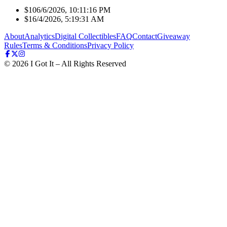
$10
6/6/2026, 10:11:16 PM
$1
6/4/2026, 5:19:31 AM
About
Analytics
Digital Collectibles
FAQ
Contact
Giveaway
Rules
Terms & Conditions
Privacy Policy
©
2026
I Got It – All Rights Reserved