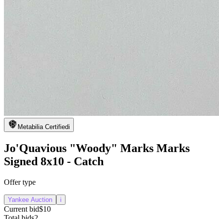
Metabilia Certified
i
Jo'Quavious "Woody" Marks Marks
Signed 8x10 - Catch
Offer type
Yankee Auction
i
Current bid
$10
Total bids
2