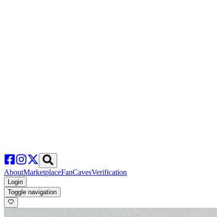
About
Marketplace
FanCaves
Verification
Login
Toggle navigation