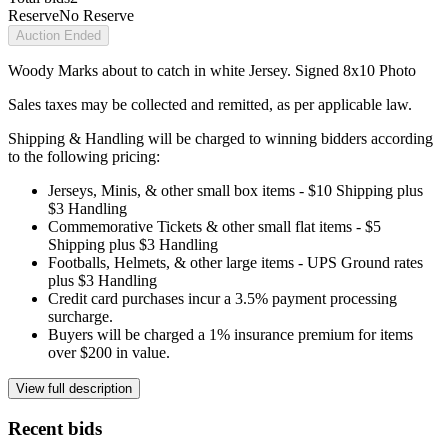
Reserve
No Reserve
Auction Ended
Woody Marks about to catch in white Jersey. Signed 8x10 Photo
Sales taxes may be collected and remitted, as per applicable law.
Shipping & Handling will be charged to winning bidders according
to the following pricing:
Jerseys, Minis, & other small box items - $10 Shipping plus
$3 Handling
Commemorative Tickets & other small flat items - $5
Shipping plus $3 Handling
Footballs, Helmets, & other large items - UPS Ground rates
plus $3 Handling
Credit card purchases incur a 3.5% payment processing
surcharge.
Buyers will be charged a 1% insurance premium for items
over $200 in value.
View full description
Recent bids