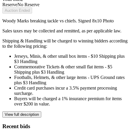
Reserve
No Reserve
Auction Ended
Woody Marks breaking tackle vs chiefs. Signed 8x10 Photo
Sales taxes may be collected and remitted, as per applicable law.
Shipping & Handling will be charged to winning bidders according
to the following pricing:
Jerseys, Minis, & other small box items - $10 Shipping plus
$3 Handling
Commemorative Tickets & other small flat items - $5
Shipping plus $3 Handling
Footballs, Helmets, & other large items - UPS Ground rates
plus $3 Handling
Credit card purchases incur a 3.5% payment processing
surcharge.
Buyers will be charged a 1% insurance premium for items
over $200 in value.
View full description
Recent bids