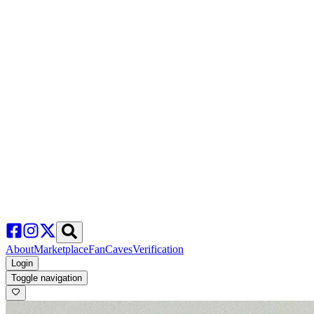
About
Marketplace
FanCaves
Verification
Login
Toggle navigation