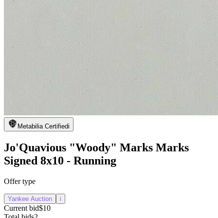
Metabilia Certified
i
Jo'Quavious "Woody" Marks Marks
Signed 8x10 - Running
Offer type
Yankee Auction
i
Current bid
$10
Total bids
2