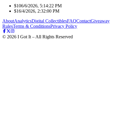
$10
6/6/2026, 5:14:22 PM
$1
6/4/2026, 2:32:00 PM
About
Analytics
Digital Collectibles
FAQ
Contact
Giveaway
Rules
Terms & Conditions
Privacy Policy
©
2026
I Got It – All Rights Reserved