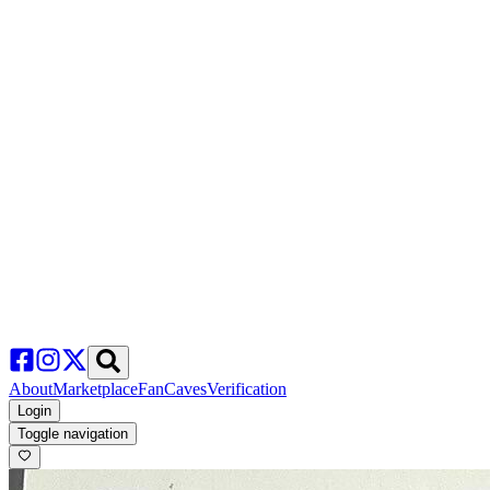
About
Marketplace
FanCaves
Verification
Login
Toggle navigation