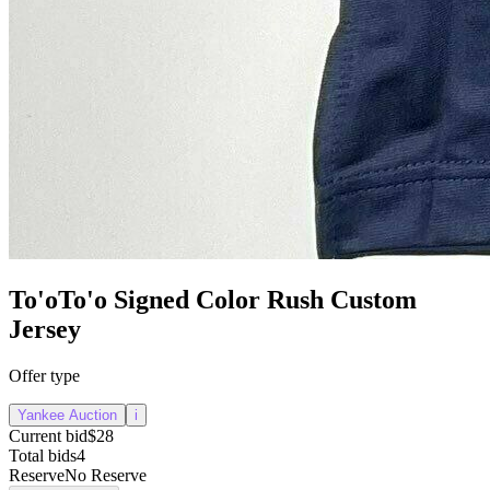
To'oTo'o Signed Color Rush Custom
Jersey
Offer type
Yankee Auction
i
Current bid
$28
Total bids
4
Reserve
No Reserve