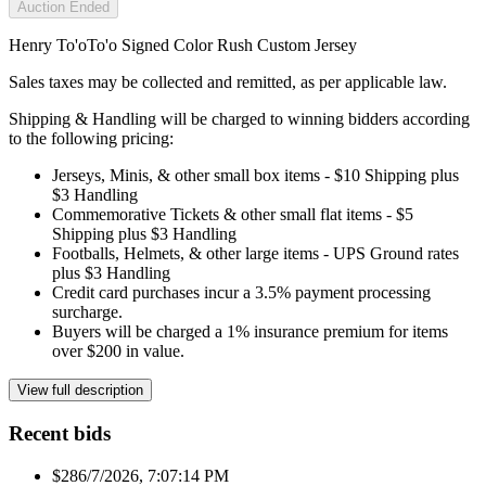
Auction Ended
Henry To'oTo'o Signed Color Rush Custom Jersey
Sales taxes may be collected and remitted, as per applicable law.
Shipping & Handling will be charged to winning bidders according
to the following pricing:
Jerseys, Minis, & other small box items - $10 Shipping plus
$3 Handling
Commemorative Tickets & other small flat items - $5
Shipping plus $3 Handling
Footballs, Helmets, & other large items - UPS Ground rates
plus $3 Handling
Credit card purchases incur a 3.5% payment processing
surcharge.
Buyers will be charged a 1% insurance premium for items
over $200 in value.
View full description
Recent bids
$28
6/7/2026, 7:07:14 PM