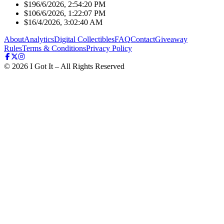
$19
6/6/2026, 2:54:20 PM
$10
6/6/2026, 1:22:07 PM
$1
6/4/2026, 3:02:40 AM
About
Analytics
Digital Collectibles
FAQ
Contact
Giveaway
Rules
Terms & Conditions
Privacy Policy
©
2026
I Got It – All Rights Reserved