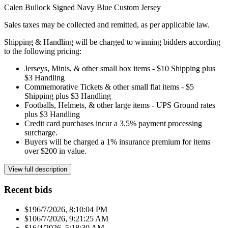
Calen Bullock Signed Navy Blue Custom Jersey
Sales taxes may be collected and remitted, as per applicable law.
Shipping & Handling will be charged to winning bidders according
to the following pricing:
Jerseys, Minis, & other small box items - $10 Shipping plus
$3 Handling
Commemorative Tickets & other small flat items - $5
Shipping plus $3 Handling
Footballs, Helmets, & other large items - UPS Ground rates
plus $3 Handling
Credit card purchases incur a 3.5% payment processing
surcharge.
Buyers will be charged a 1% insurance premium for items
over $200 in value.
View full description
Recent bids
$19
6/7/2026, 8:10:04 PM
$10
6/7/2026, 9:21:25 AM
$1
6/4/2026, 5:18:30 AM