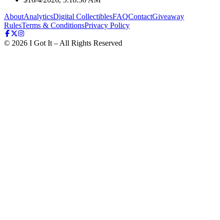
About
Analytics
Digital Collectibles
FAQ
Contact
Giveaway
Rules
Terms & Conditions
Privacy Policy
©
2026
I Got It – All Rights Reserved