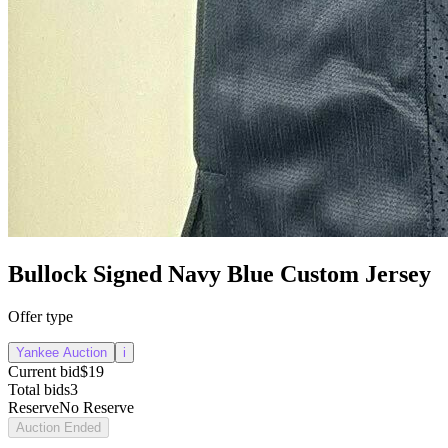
Bullock Signed Navy Blue Custom Jersey
Offer type
Yankee Auction
i
Current bid
$19
Total bids
3
Reserve
No Reserve
Auction Ended