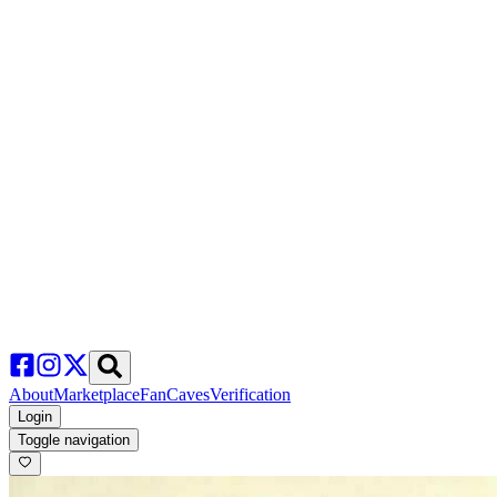
About
Marketplace
FanCaves
Verification
Login
Toggle navigation