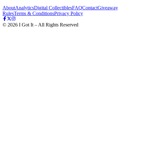
About
Analytics
Digital Collectibles
FAQ
Contact
Giveaway
Rules
Terms & Conditions
Privacy Policy
©
2026
I Got It – All Rights Reserved