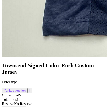
Townsend Signed Color Rush Custom
Jersey
Offer type
Yankee Auction
i
Current bid
$1
Total bids
1
Reserve
No Reserve