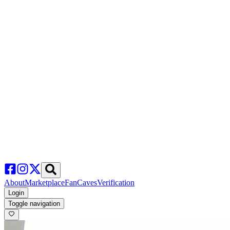
About
Marketplace
FanCaves
Verification
Login
Toggle navigation