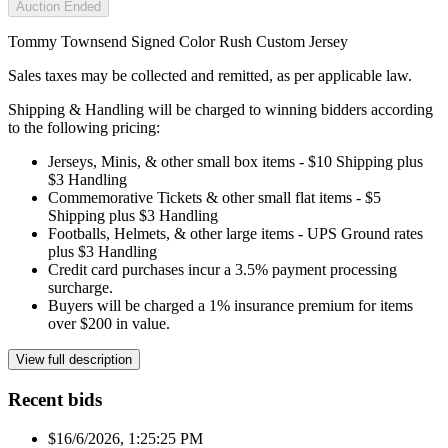
Auction Ended
Tommy Townsend Signed Color Rush Custom Jersey
Sales taxes may be collected and remitted, as per applicable law.
Shipping & Handling will be charged to winning bidders according
to the following pricing:
Jerseys, Minis, & other small box items - $10 Shipping plus
$3 Handling
Commemorative Tickets & other small flat items - $5
Shipping plus $3 Handling
Footballs, Helmets, & other large items - UPS Ground rates
plus $3 Handling
Credit card purchases incur a 3.5% payment processing
surcharge.
Buyers will be charged a 1% insurance premium for items
over $200 in value.
View full description
Recent bids
$1
6/6/2026, 1:25:25 PM