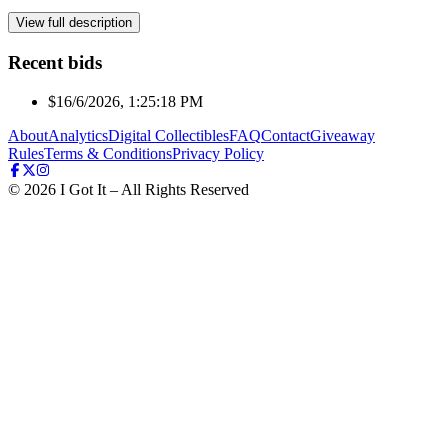
View full description
Recent bids
$1
6/6/2026, 1:25:18 PM
About
Analytics
Digital Collectibles
FAQ
Contact
Giveaway
Rules
Terms & Conditions
Privacy Policy
©
2026
I Got It – All Rights Reserved