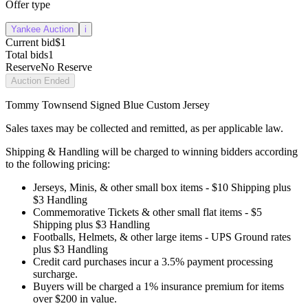
Offer type
Yankee Auction
i
Current bid
$1
Total bids
1
Reserve
No Reserve
Auction Ended
Tommy Townsend Signed Blue Custom Jersey
Sales taxes may be collected and remitted, as per applicable law.
Shipping & Handling will be charged to winning bidders according
to the following pricing:
Jerseys, Minis, & other small box items - $10 Shipping plus
$3 Handling
Commemorative Tickets & other small flat items - $5
Shipping plus $3 Handling
Footballs, Helmets, & other large items - UPS Ground rates
plus $3 Handling
Credit card purchases incur a 3.5% payment processing
surcharge.
Buyers will be charged a 1% insurance premium for items
over $200 in value.