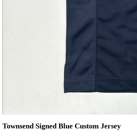
Townsend Signed Blue Custom Jersey