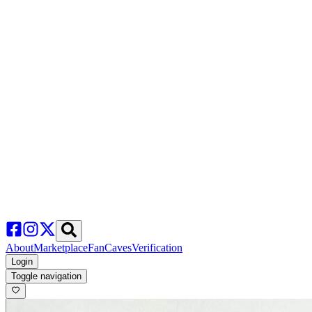
About
Marketplace
FanCaves
Verification
Login
Toggle navigation