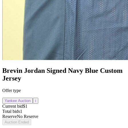
Brevin Jordan Signed Navy Blue Custom
Jersey
Offer type
Yankee Auction
i
Current bid
$1
Total bids
1
Reserve
No Reserve
Auction Ended