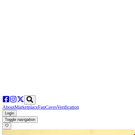
About
Marketplace
FanCaves
Verification
Login
Toggle navigation