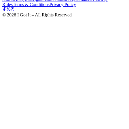
Rules
Terms & Conditions
Privacy Policy
©
2026
I Got It – All Rights Reserved