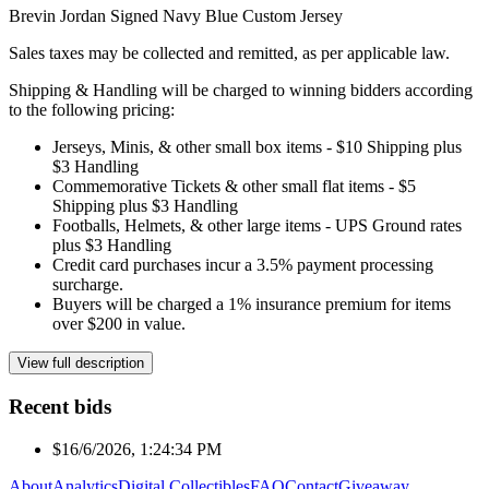
Brevin Jordan Signed Navy Blue Custom Jersey
Sales taxes may be collected and remitted, as per applicable law.
Shipping & Handling will be charged to winning bidders according
to the following pricing:
Jerseys, Minis, & other small box items - $10 Shipping plus
$3 Handling
Commemorative Tickets & other small flat items - $5
Shipping plus $3 Handling
Footballs, Helmets, & other large items - UPS Ground rates
plus $3 Handling
Credit card purchases incur a 3.5% payment processing
surcharge.
Buyers will be charged a 1% insurance premium for items
over $200 in value.
View full description
Recent bids
$1
6/6/2026, 1:24:34 PM
About
Analytics
Digital Collectibles
FAQ
Contact
Giveaway