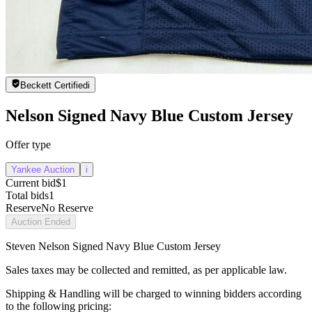
Beckett Certified
i
Nelson Signed Navy Blue Custom Jersey
Offer type
Yankee Auction
i
Current bid
$1
Total bids
1
Reserve
No Reserve
Auction Ended
Steven Nelson Signed Navy Blue Custom Jersey
Sales taxes may be collected and remitted, as per applicable law.
Shipping & Handling will be charged to winning bidders according
to the following pricing: