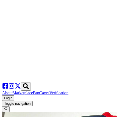
About
Marketplace
FanCaves
Verification
Login
Toggle navigation