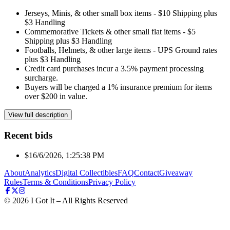
Jerseys, Minis, & other small box items - $10 Shipping plus
$3 Handling
Commemorative Tickets & other small flat items - $5
Shipping plus $3 Handling
Footballs, Helmets, & other large items - UPS Ground rates
plus $3 Handling
Credit card purchases incur a 3.5% payment processing
surcharge.
Buyers will be charged a 1% insurance premium for items
over $200 in value.
View full description
Recent bids
$1
6/6/2026, 1:25:38 PM
About
Analytics
Digital Collectibles
FAQ
Contact
Giveaway
Rules
Terms & Conditions
Privacy Policy
©
2026
I Got It – All Rights Reserved