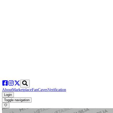
About
Marketplace
FanCaves
Verification
Login
Toggle navigation