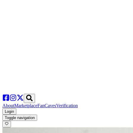
About
Marketplace
FanCaves
Verification
Login
Toggle navigation