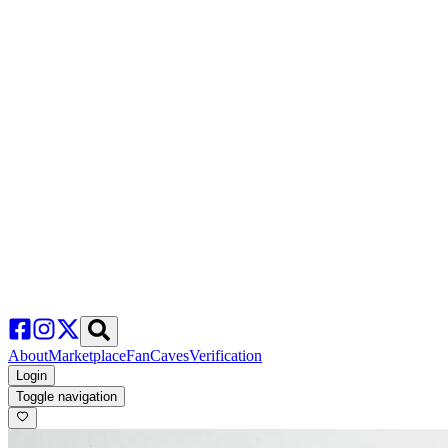
About
Marketplace
FanCaves
Verification
Login
Toggle navigation