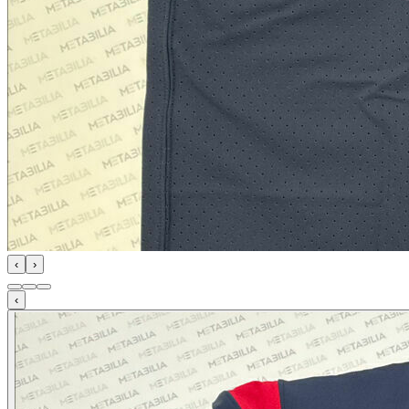
‹
›
‹