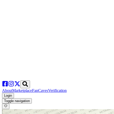
About
Marketplace
FanCaves
Verification
Login
Toggle navigation