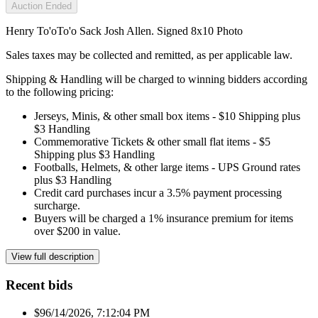
Auction Ended
Henry To'oTo'o Sack Josh Allen. Signed 8x10 Photo
Sales taxes may be collected and remitted, as per applicable law.
Shipping & Handling will be charged to winning bidders according
to the following pricing:
Jerseys, Minis, & other small box items - $10 Shipping plus
$3 Handling
Commemorative Tickets & other small flat items - $5
Shipping plus $3 Handling
Footballs, Helmets, & other large items - UPS Ground rates
plus $3 Handling
Credit card purchases incur a 3.5% payment processing
surcharge.
Buyers will be charged a 1% insurance premium for items
over $200 in value.
View full description
Recent bids
$9
6/14/2026, 7:12:04 PM