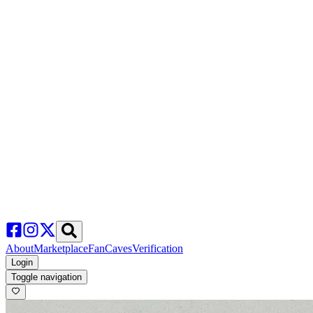
About
Marketplace
FanCaves
Verification
Login
Toggle navigation