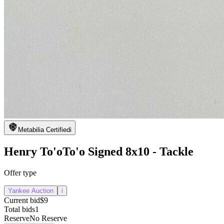
Metabilia Certified
i
Henry To'oTo'o Signed 8x10 - Tackle
Offer type
Yankee Auction
i
Current bid
$9
Total bids
1
Reserve
No Reserve