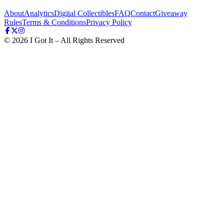
About
Analytics
Digital Collectibles
FAQ
Contact
Giveaway
Rules
Terms & Conditions
Privacy Policy
©
2026
I Got It – All Rights Reserved