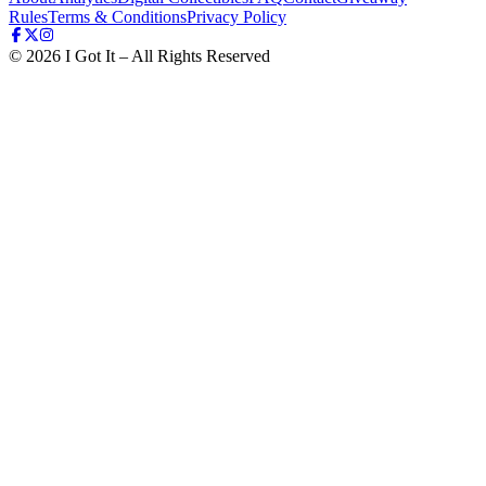
Rules
Terms & Conditions
Privacy Policy
©
2026
I Got It – All Rights Reserved