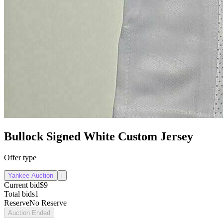
Bullock Signed White Custom Jersey
Offer type
Yankee Auction
i
Current bid
$9
Total bids
1
Reserve
No Reserve
Auction Ended