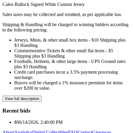
Calen Bullock Signed White Custom Jersey
Sales taxes may be collected and remitted, as per applicable law.
Shipping & Handling will be charged to winning bidders according
to the following pricing:
Jerseys, Minis, & other small box items - $10 Shipping plus
$3 Handling
Commemorative Tickets & other small flat items - $5
Shipping plus $3 Handling
Footballs, Helmets, & other large items - UPS Ground rates
plus $3 Handling
Credit card purchases incur a 3.5% payment processing
surcharge.
Buyers will be charged a 1% insurance premium for items
over $200 in value.
View full description
Recent bids
$9
6/14/2026, 2:40:00 PM
About
Analytics
Digital Collectibles
FAQ
Contact
Giveaway