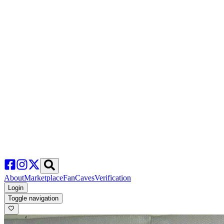
About
Marketplace
FanCaves
Verification
Login
Toggle navigation