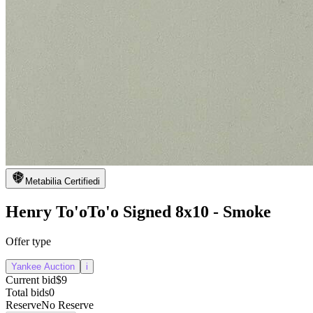
Metabilia Certified
i
Henry To'oTo'o Signed 8x10 - Smoke
Offer type
Yankee Auction
i
Current bid
$9
Total bids
0
Reserve
No Reserve