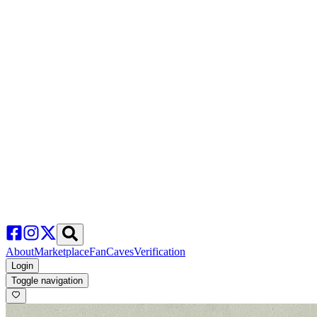
About
Marketplace
FanCaves
Verification
Login
Toggle navigation