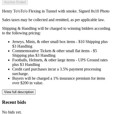
Auction Ended
Henry To'oTo'o Flexing in Tunnel with smoke. Signed 8x10 Photo
Sales taxes may be collected and remitted, as per applicable law.
Shipping & Handling will be charged to winning bidders according
to the following pricing:
Jerseys, Minis, & other small box items - $10 Shipping plus
$3 Handling
Commemorative Tickets & other small flat items - $5
Shipping plus $3 Handling
Footballs, Helmets, & other large items - UPS Ground rates
plus $3 Handling
Credit card purchases incur a 3.5% payment processing
surcharge.
Buyers will be charged a 1% insurance premium for items
over $200 in value.
View full description
Recent bids
No bids yet.