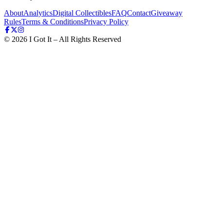
About
Analytics
Digital Collectibles
FAQ
Contact
Giveaway
Rules
Terms & Conditions
Privacy Policy
©
2026
I Got It – All Rights Reserved