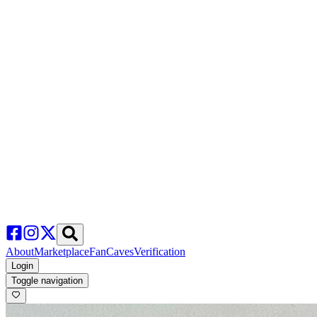
About
Marketplace
FanCaves
Verification
Login
Toggle navigation