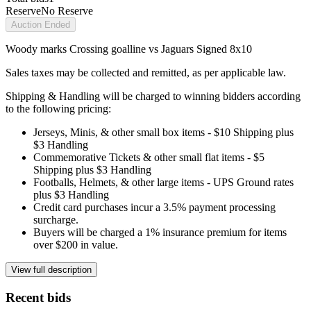
Reserve
No Reserve
Auction Ended
Woody marks Crossing goalline vs Jaguars Signed 8x10
Sales taxes may be collected and remitted, as per applicable law.
Shipping & Handling will be charged to winning bidders according
to the following pricing:
Jerseys, Minis, & other small box items - $10 Shipping plus
$3 Handling
Commemorative Tickets & other small flat items - $5
Shipping plus $3 Handling
Footballs, Helmets, & other large items - UPS Ground rates
plus $3 Handling
Credit card purchases incur a 3.5% payment processing
surcharge.
Buyers will be charged a 1% insurance premium for items
over $200 in value.
View full description
Recent bids