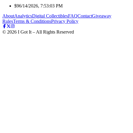
$9
6/14/2026, 7:53:03 PM
About
Analytics
Digital Collectibles
FAQ
Contact
Giveaway
Rules
Terms & Conditions
Privacy Policy
©
2026
I Got It – All Rights Reserved