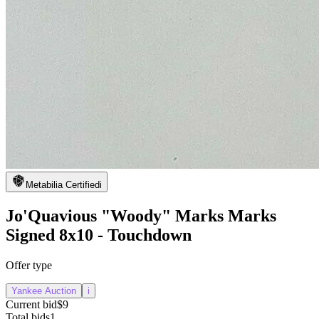
Metabilia Certified
i
Jo'Quavious "Woody" Marks Marks
Signed 8x10 - Touchdown
Offer type
Yankee Auction
i
Current bid
$9
Total bids
1