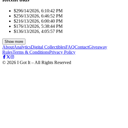
$29
6/14/2026, 6:10:42 PM
$25
6/13/2026, 6:46:52 PM
$21
6/13/2026, 6:00:40 PM
$17
6/13/2026, 5:38:44 PM
$13
6/13/2026, 4:05:57 PM
Show more
About
Analytics
Digital Collectibles
FAQ
Contact
Giveaway
Rules
Terms & Conditions
Privacy Policy
©
2026
I Got It – All Rights Reserved