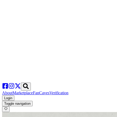
About
Marketplace
FanCaves
Verification
Login
Toggle navigation