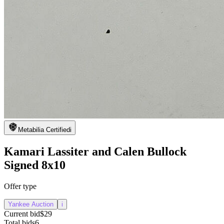
Metabilia Certified
i
Kamari Lassiter and Calen Bullock
Signed 8x10
Offer type
Yankee Auction
i
Current bid
$29
Total bids
6