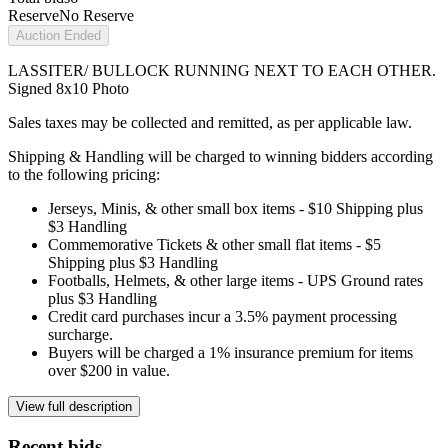
Reserve
No Reserve
Auction Ended
LASSITER/ BULLOCK RUNNING NEXT TO EACH OTHER.
Signed 8x10 Photo
Sales taxes may be collected and remitted, as per applicable law.
Shipping & Handling will be charged to winning bidders according
to the following pricing:
Jerseys, Minis, & other small box items - $10 Shipping plus
$3 Handling
Commemorative Tickets & other small flat items - $5
Shipping plus $3 Handling
Footballs, Helmets, & other large items - UPS Ground rates
plus $3 Handling
Credit card purchases incur a 3.5% payment processing
surcharge.
Buyers will be charged a 1% insurance premium for items
over $200 in value.
View full description
Recent bids