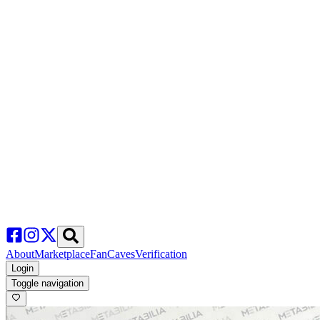
About
Marketplace
FanCaves
Verification
Login
Toggle navigation