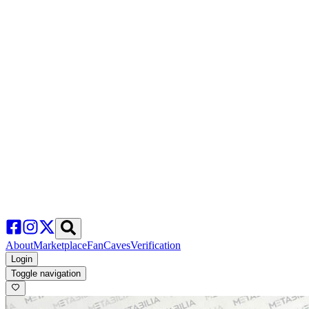
About
Marketplace
FanCaves
Verification
Login
Toggle navigation