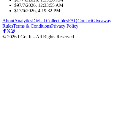
$9
7/7/2026, 12:33:55 AM
$1
7/6/2026, 4:19:32 PM
About
Analytics
Digital Collectibles
FAQ
Contact
Giveaway
Rules
Terms & Conditions
Privacy Policy
©
2026
I Got It – All Rights Reserved