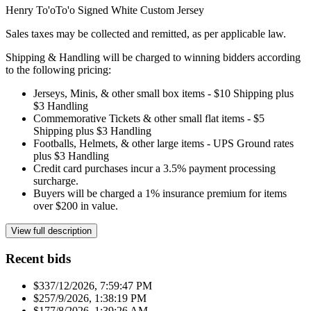
Henry To'oTo'o Signed White Custom Jersey
Sales taxes may be collected and remitted, as per applicable law.
Shipping & Handling will be charged to winning bidders according
to the following pricing:
Jerseys, Minis, & other small box items - $10 Shipping plus
$3 Handling
Commemorative Tickets & other small flat items - $5
Shipping plus $3 Handling
Footballs, Helmets, & other large items - UPS Ground rates
plus $3 Handling
Credit card purchases incur a 3.5% payment processing
surcharge.
Buyers will be charged a 1% insurance premium for items
over $200 in value.
View full description
Recent bids
$33
7/12/2026, 7:59:47 PM
$25
7/9/2026, 1:38:19 PM
$17
7/8/2026, 1:39:26 AM