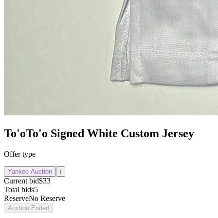
To'oTo'o Signed White Custom Jersey
Offer type
Yankee Auction
i
Current bid
$33
Total bids
5
Reserve
No Reserve
Auction Ended