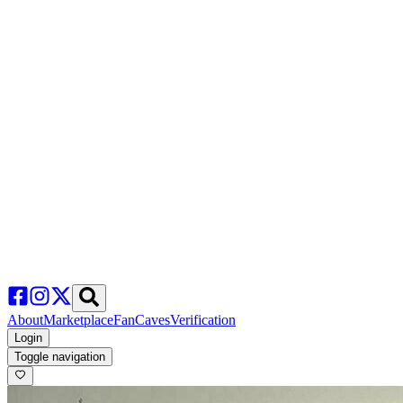
About
Marketplace
FanCaves
Verification
Login
Toggle navigation