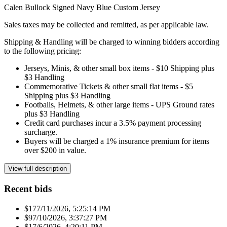
Calen Bullock Signed Navy Blue Custom Jersey
Sales taxes may be collected and remitted, as per applicable law.
Shipping & Handling will be charged to winning bidders according
to the following pricing:
Jerseys, Minis, & other small box items - $10 Shipping plus
$3 Handling
Commemorative Tickets & other small flat items - $5
Shipping plus $3 Handling
Footballs, Helmets, & other large items - UPS Ground rates
plus $3 Handling
Credit card purchases incur a 3.5% payment processing
surcharge.
Buyers will be charged a 1% insurance premium for items
over $200 in value.
View full description
Recent bids
$17
7/11/2026, 5:25:14 PM
$9
7/10/2026, 3:37:27 PM
$1
7/6/2026, 4:20:11 PM