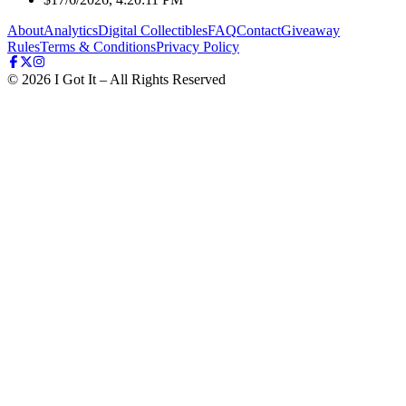
About
Analytics
Digital Collectibles
FAQ
Contact
Giveaway
Rules
Terms & Conditions
Privacy Policy
©
2026
I Got It – All Rights Reserved