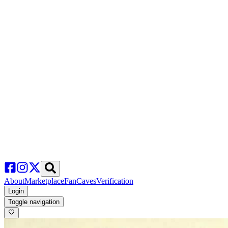
About
Marketplace
FanCaves
Verification
Login
Toggle navigation