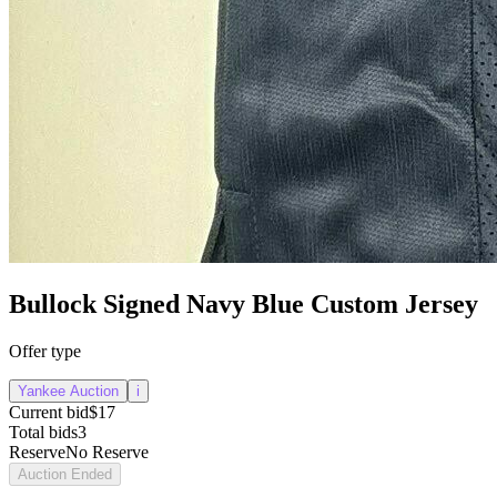
Bullock Signed Navy Blue Custom Jersey
Offer type
Yankee Auction
i
Current bid
$17
Total bids
3
Reserve
No Reserve
Auction Ended