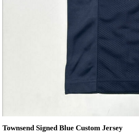
Townsend Signed Blue Custom Jersey