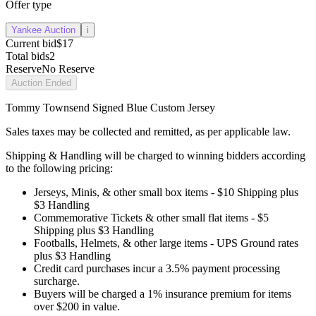
Offer type
Yankee Auction
i
Current bid
$17
Total bids
2
Reserve
No Reserve
Auction Ended
Tommy Townsend Signed Blue Custom Jersey
Sales taxes may be collected and remitted, as per applicable law.
Shipping & Handling will be charged to winning bidders according
to the following pricing:
Jerseys, Minis, & other small box items - $10 Shipping plus
$3 Handling
Commemorative Tickets & other small flat items - $5
Shipping plus $3 Handling
Footballs, Helmets, & other large items - UPS Ground rates
plus $3 Handling
Credit card purchases incur a 3.5% payment processing
surcharge.
Buyers will be charged a 1% insurance premium for items
over $200 in value.