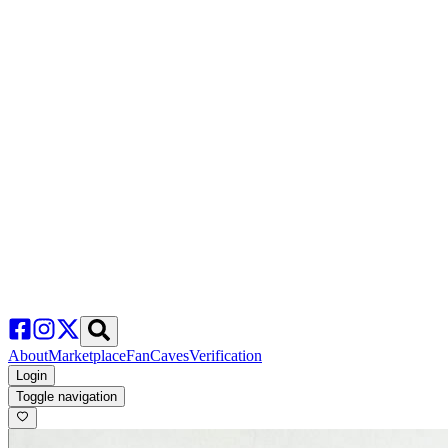
About
Marketplace
FanCaves
Verification
Login
Toggle navigation