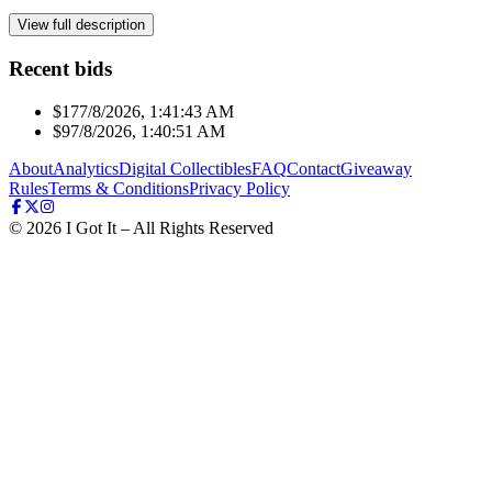
View full description
Recent bids
$17
7/8/2026, 1:41:43 AM
$9
7/8/2026, 1:40:51 AM
About
Analytics
Digital Collectibles
FAQ
Contact
Giveaway
Rules
Terms & Conditions
Privacy Policy
©
2026
I Got It – All Rights Reserved