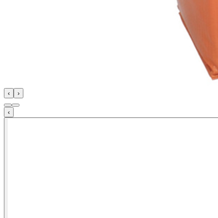
‹
›
‹