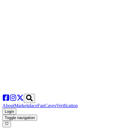
About
Marketplace
FanCaves
Verification
Login
Toggle navigation