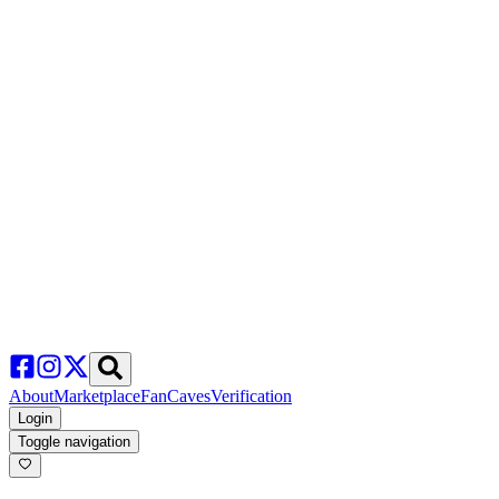
About
Marketplace
FanCaves
Verification
Login
Toggle navigation