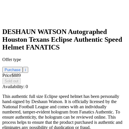
DESHAUN WATSON Autographed
Houston Texans Eclipse Authentic Speed
Helmet FANATICS
Offer type
Purchase
i
Price
$889
Sold out
Availability:
0
This authentic full size Eclipse speed helmet has been personally
hand-signed by Deshaun Watson. It is officially licensed by the
National Football League and comes with an individually
numbered, tamper-evident hologram from Fanatics Authentic. To
ensure authenticity, the hologram can be reviewed online. This
process helps to ensure that the product purchased is authentic and
eliminates any possibility of duplication or fraud.