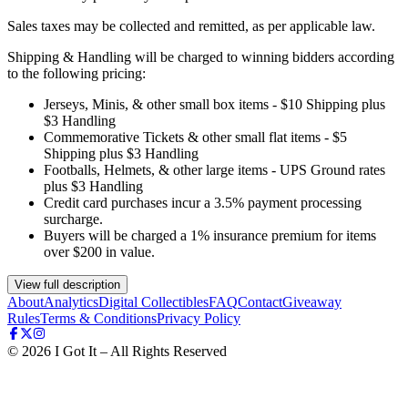
Sales taxes may be collected and remitted, as per applicable law.
Shipping & Handling will be charged to winning bidders according
to the following pricing:
Jerseys, Minis, & other small box items - $10 Shipping plus
$3 Handling
Commemorative Tickets & other small flat items - $5
Shipping plus $3 Handling
Footballs, Helmets, & other large items - UPS Ground rates
plus $3 Handling
Credit card purchases incur a 3.5% payment processing
surcharge.
Buyers will be charged a 1% insurance premium for items
over $200 in value.
View full description
About
Analytics
Digital Collectibles
FAQ
Contact
Giveaway
Rules
Terms & Conditions
Privacy Policy
©
2026
I Got It – All Rights Reserved