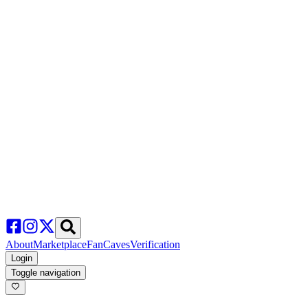
About
Marketplace
FanCaves
Verification
Login
Toggle navigation