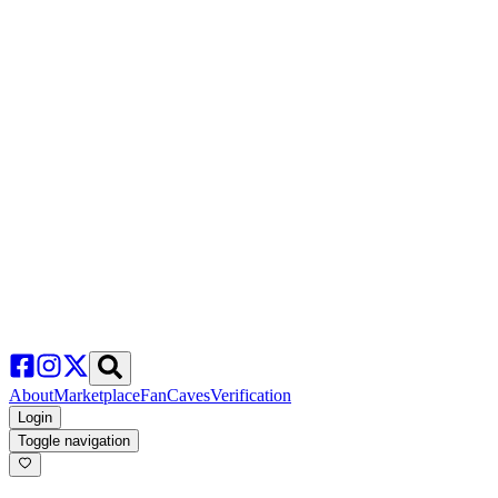
About
Marketplace
FanCaves
Verification
Login
Toggle navigation