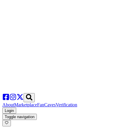
About
Marketplace
FanCaves
Verification
Login
Toggle navigation