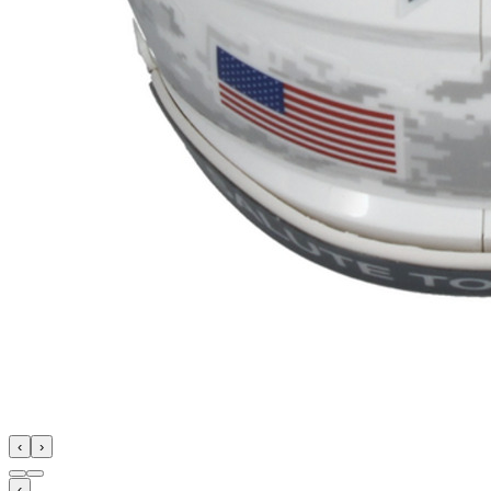
‹
›
‹