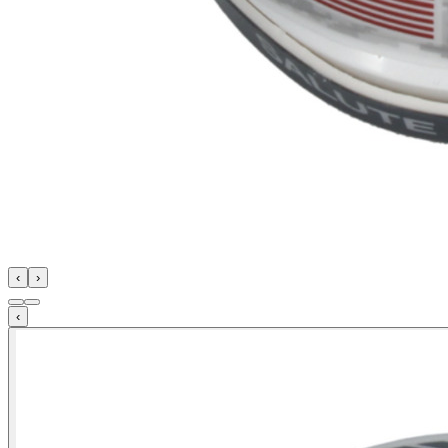
‹
›
‹