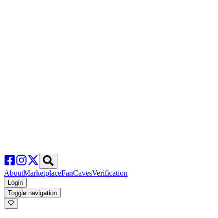
About
Marketplace
FanCaves
Verification
Login
Toggle navigation