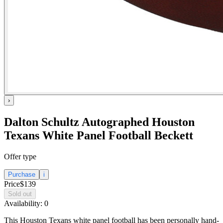
›
Dalton Schultz Autographed Houston
Texans White Panel Football Beckett
Offer type
Purchase
i
Price
$139
Sold out
Availability:
0
This Houston Texans white panel football has been personally hand-