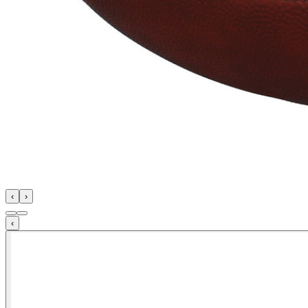
‹
›
‹