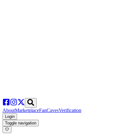
About
Marketplace
FanCaves
Verification
Login
Toggle navigation