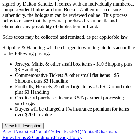
signed by Dalton Schultz. It comes with an individually numbered,
tamper-evident hologram from Beckett Authentic. To ensure
authenticity, the hologram can be reviewed online. This process
helps to ensure that the product purchased is authentic and
eliminates any possibility of duplication or fraud.
Sales taxes may be collected and remitted, as per applicable law.
Shipping & Handling will be charged to winning bidders according
to the following pricing:
Jerseys, Minis, & other small box items - $10 Shipping plus
$3 Handling
Commemorative Tickets & other small flat items - $5
Shipping plus $3 Handling
Footballs, Helmets, & other large items - UPS Ground rates
plus $3 Handling
Credit card purchases incur a 3.5% payment processing
surcharge.
Buyers will be charged a 1% insurance premium for items
over $200 in value.
View full description
About
Analytics
Digital Collectibles
FAQ
Contact
Giveaway
Rules
Terms & Conditions
Privacy Policy