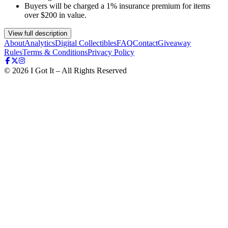
Buyers will be charged a 1% insurance premium for items
over $200 in value.
View full description
About
Analytics
Digital Collectibles
FAQ
Contact
Giveaway
Rules
Terms & Conditions
Privacy Policy
©
2026
I Got It – All Rights Reserved