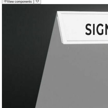
View components