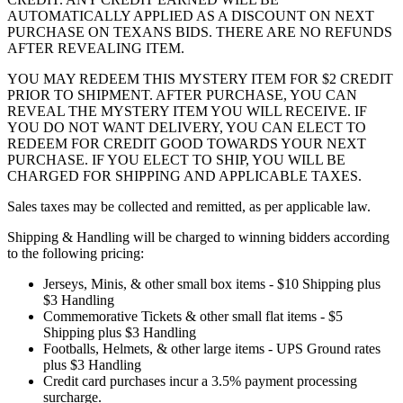
AUTOMATICALLY APPLIED AS A DISCOUNT ON NEXT
PURCHASE ON TEXANS BIDS. THERE ARE NO REFUNDS
AFTER REVEALING ITEM.
YOU MAY REDEEM THIS MYSTERY ITEM FOR $2 CREDIT
PRIOR TO SHIPMENT. AFTER PURCHASE, YOU CAN
REVEAL THE MYSTERY ITEM YOU WILL RECEIVE. IF
YOU DO NOT WANT DELIVERY, YOU CAN ELECT TO
REDEEM FOR CREDIT GOOD TOWARDS YOUR NEXT
PURCHASE. IF YOU ELECT TO SHIP, YOU WILL BE
CHARGED FOR SHIPPING AND APPLICABLE TAXES.
Sales taxes may be collected and remitted, as per applicable law.
Shipping & Handling will be charged to winning bidders according
to the following pricing:
Jerseys, Minis, & other small box items - $10 Shipping plus
$3 Handling
Commemorative Tickets & other small flat items - $5
Shipping plus $3 Handling
Footballs, Helmets, & other large items - UPS Ground rates
plus $3 Handling
Credit card purchases incur a 3.5% payment processing
surcharge.