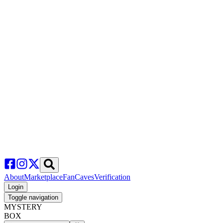
About
Marketplace
FanCaves
Verification
Login
Toggle navigation
MYSTERY
BOX