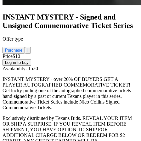
INSTANT MYSTERY - Signed and
Unsigned Commemorative Ticket Series
Offer type
Purchase
i
Price
$10
Log in to buy
Availability:
1520
INSTANT MYSTERY - over 20% OF BUYERS GET A
PLAYER AUTOGRAPHED COMMEMORATIVE TICKET!
Get lucky pulling one of the autographed commemorative tickets
hand-signed by a past or current Texans player in this series.
Commemorative Ticket Series include Nico Collins Signed
Commemorative Tickets.
Exclusively distributed by Texans Bids. REVEAL YOUR ITEM
OR SHIP A SURPRISE. IF YOU REVEAL ITEM BEFORE
SHIPMENT, YOU HAVE OPTION TO SHIP FOR
ADDITIONAL CHARGE BELOW OR REDEEM FOR $2
CREDIT. ANY CREDIT EARNED WILL BE