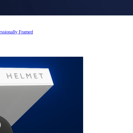
essionally Framed