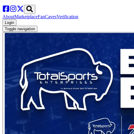
About
Marketplace
FanCaves
Verification
Login
Toggle navigation