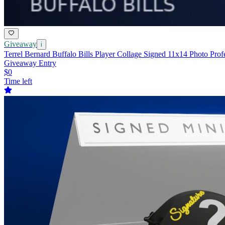
Giveaway
i
Terrel Bernard Buffalo Bills Player Collage Signed 11x14 Photo Prof
Giveaway Entry
$0
Time left