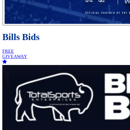
Bills Bids
FREE
GIVEAWAY