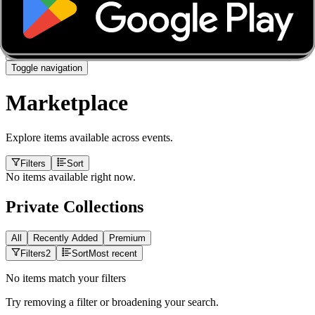
About
Marketplace
FanCaves
Verification
Login
Toggle navigation
Marketplace
Explore items available across events.
Filters
Sort
No items available right now.
Private Collections
All
Recently Added
Premium
Filters
2
Sort
Most recent
No items match your filters
Try removing a filter or broadening your search.