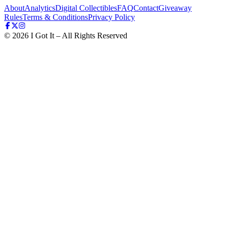
About
Analytics
Digital Collectibles
FAQ
Contact
Giveaway
Rules
Terms & Conditions
Privacy Policy
©
2026
I Got It – All Rights Reserved