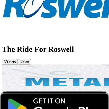
The Ride For Roswell
Filters
Sort