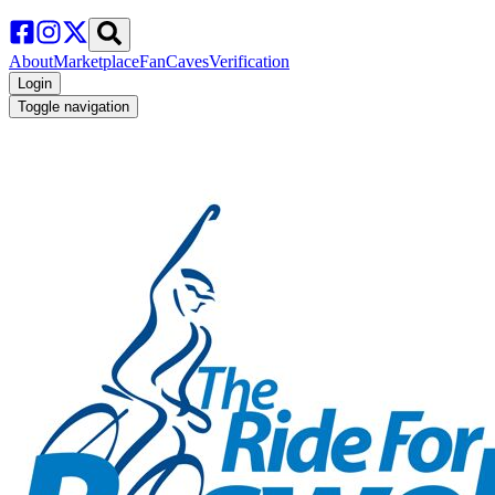
About
Marketplace
FanCaves
Verification
Login
Toggle navigation