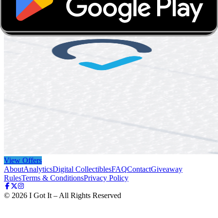
View Offers
About
Analytics
Digital Collectibles
FAQ
Contact
Giveaway
Rules
Terms & Conditions
Privacy Policy
©
2026
I Got It – All Rights Reserved