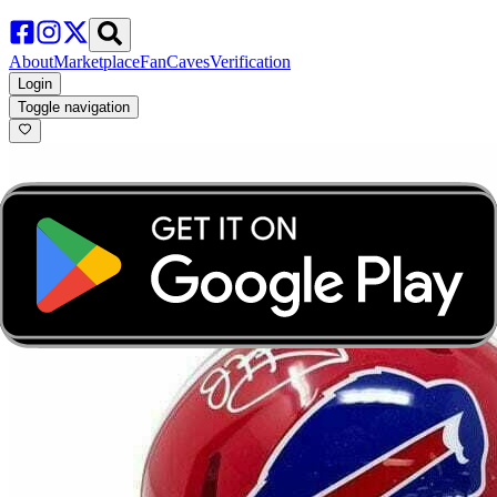
About
Marketplace
FanCaves
Verification
Login
Toggle navigation