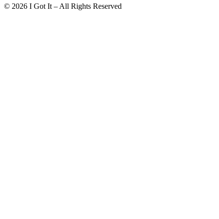
©
2026
I Got It – All Rights Reserved