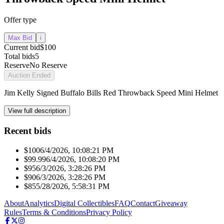
Offer type
Max Bid
i
Current bid
$100
Total bids
5
Reserve
No Reserve
Auction Ended
Jim Kelly Signed Buffalo Bills Red Throwback Speed Mini Helmet
View full description
Recent bids
$100
6/4/2026, 10:08:21 PM
$99.99
6/4/2026, 10:08:20 PM
$95
6/3/2026, 3:28:26 PM
$90
6/3/2026, 3:28:26 PM
$85
5/28/2026, 5:58:31 PM
About
Analytics
Digital Collectibles
FAQ
Contact
Giveaway
Rules
Terms & Conditions
Privacy Policy