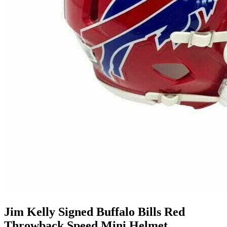
Jim Kelly Signed Buffalo Bills Red
Throwback Speed Mini Helmet