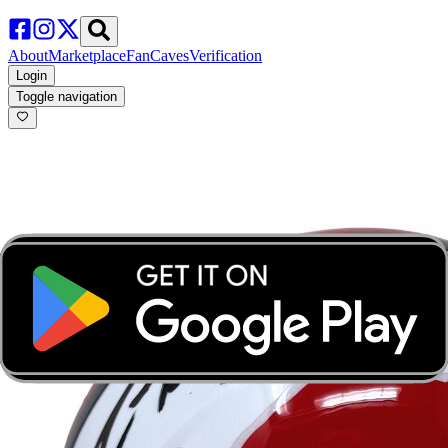
About
Marketplace
FanCaves
Verification
Login
Toggle navigation