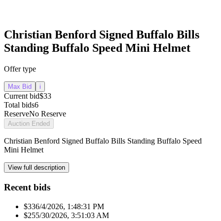
Christian Benford Signed Buffalo Bills
Standing Buffalo Speed Mini Helmet
Offer type
Max Bid
i
Current bid
$33
Total bids
6
Reserve
No Reserve
Auction Ended
Christian Benford Signed Buffalo Bills Standing Buffalo Speed
Mini Helmet
View full description
Recent bids
$33
6/4/2026, 1:48:31 PM
$25
5/30/2026, 3:51:03 AM