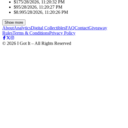
$17
5/28/2026, 11:20:32 PM
$9
5/28/2026, 11:20:27 PM
$8.99
5/28/2026, 11:20:26 PM
Show more
About
Analytics
Digital Collectibles
FAQ
Contact
Giveaway
Rules
Terms & Conditions
Privacy Policy
©
2026
I Got It – All Rights Reserved