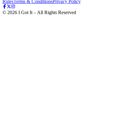
Rules
Terms & Conditions
Privacy Policy
©
2026
I Got It – All Rights Reserved