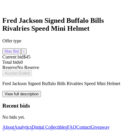
Fred Jackson Signed Buffalo Bills
Rivalries Speed Mini Helmet
Offer type
Max Bid
i
Current bid
$45
Total bids
0
Reserve
No Reserve
Auction Ended
Fred Jackson Signed Buffalo Bills Rivalries Speed Mini Helmet
View full description
Recent bids
No bids yet.
About
Analytics
Digital Collectibles
FAQ
Contact
Giveaway