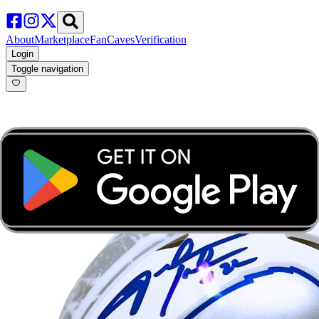
About
Marketplace
FanCaves
Verification
Login
Toggle navigation