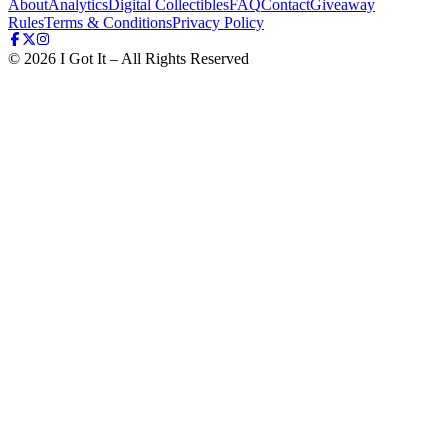
About
Analytics
Digital Collectibles
FAQ
Contact
Giveaway
Rules
Terms & Conditions
Privacy Policy
©
2026
I Got It – All Rights Reserved