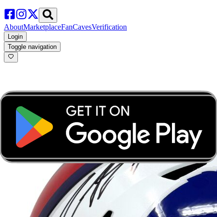
About
Marketplace
FanCaves
Verification
Login
Toggle navigation