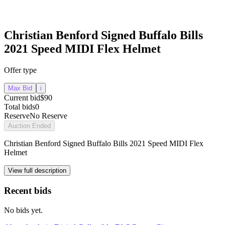
Christian Benford Signed Buffalo Bills
2021 Speed MIDI Flex Helmet
Offer type
Max Bid
i
Current bid
$90
Total bids
0
Reserve
No Reserve
Auction Ended
Christian Benford Signed Buffalo Bills 2021 Speed MIDI Flex
Helmet
View full description
Recent bids
No bids yet.