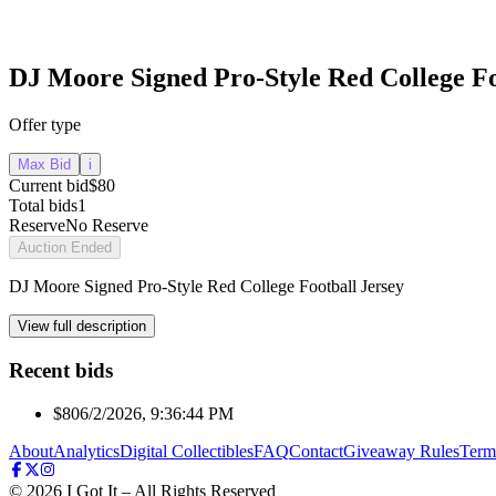
DJ Moore Signed Pro-Style Red College Fo
Offer type
Max Bid
i
Current bid
$80
Total bids
1
Reserve
No Reserve
Auction Ended
DJ Moore Signed Pro-Style Red College Football Jersey
View full description
Recent bids
$80
6/2/2026, 9:36:44 PM
About
Analytics
Digital Collectibles
FAQ
Contact
Giveaway Rules
Term
©
2026
I Got It – All Rights Reserved