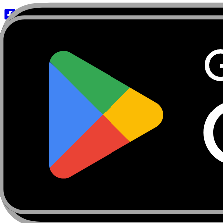
About
Marketplace
FanCaves
Verification
Login
Toggle navigation