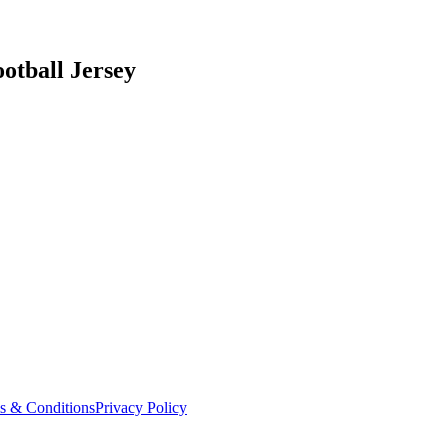
otball Jersey
s & Conditions
Privacy Policy