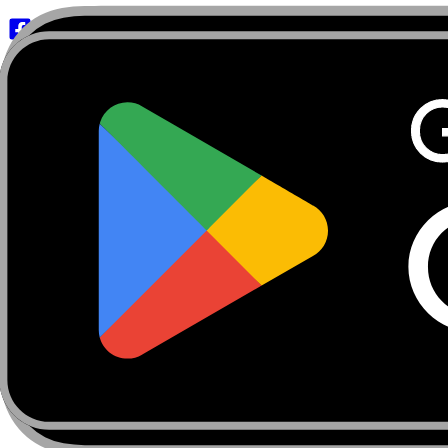
About
Marketplace
FanCaves
Verification
Login
Toggle navigation