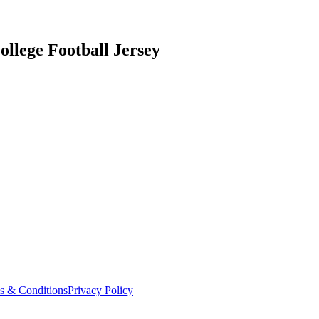
ollege Football Jersey
s & Conditions
Privacy Policy