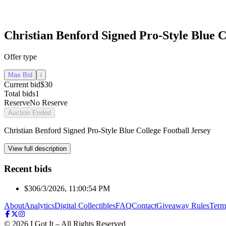
Christian Benford Signed Pro-Style Blue C
Offer type
Max Bid
i
Current bid
$30
Total bids
1
Reserve
No Reserve
Auction Ended
Christian Benford Signed Pro-Style Blue College Football Jersey
View full description
Recent bids
$30
6/3/2026, 11:00:54 PM
About
Analytics
Digital Collectibles
FAQ
Contact
Giveaway Rules
Term
©
2026
I Got It – All Rights Reserved