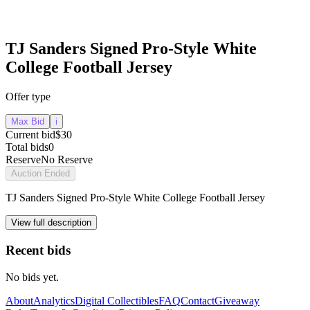
TJ Sanders Signed Pro-Style White
College Football Jersey
Offer type
Max Bid
i
Current bid
$30
Total bids
0
Reserve
No Reserve
Auction Ended
TJ Sanders Signed Pro-Style White College Football Jersey
View full description
Recent bids
No bids yet.
About
Analytics
Digital Collectibles
FAQ
Contact
Giveaway