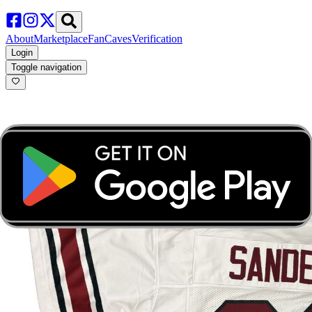
About
Marketplace
FanCaves
Verification
Login
Toggle navigation