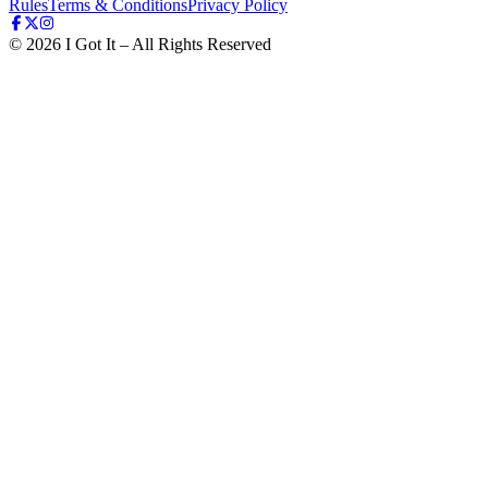
Rules
Terms & Conditions
Privacy Policy
©
2026
I Got It – All Rights Reserved