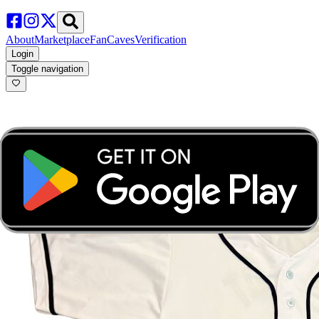
About
Marketplace
FanCaves
Verification
Login
Toggle navigation