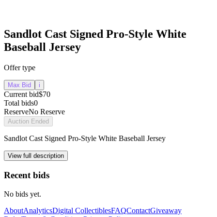
Sandlot Cast Signed Pro-Style White
Baseball Jersey
Offer type
Max Bid
i
Current bid
$70
Total bids
0
Reserve
No Reserve
Auction Ended
Sandlot Cast Signed Pro-Style White Baseball Jersey
View full description
Recent bids
No bids yet.
About
Analytics
Digital Collectibles
FAQ
Contact
Giveaway