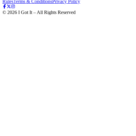
Rules
Terms & Conditions
Privacy Policy
©
2026
I Got It – All Rights Reserved