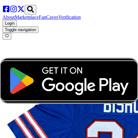
About
Marketplace
FanCaves
Verification
Login
Toggle navigation