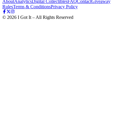
About
Analytics
Digital Collectibles
FAQ
Contact
Giveaway
Rules
Terms & Conditions
Privacy Policy
©
2026
I Got It – All Rights Reserved