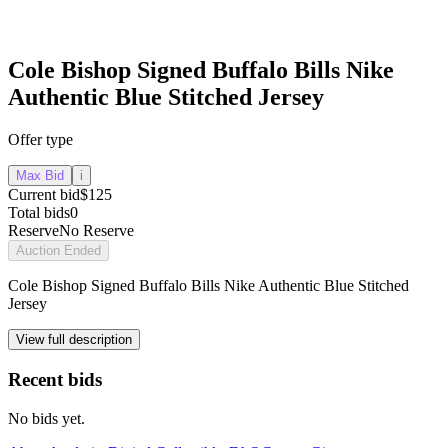
Cole Bishop Signed Buffalo Bills Nike
Authentic Blue Stitched Jersey
Offer type
Max Bid
i
Current bid
$125
Total bids
0
Reserve
No Reserve
Auction Ended
Cole Bishop Signed Buffalo Bills Nike Authentic Blue Stitched
Jersey
View full description
Recent bids
No bids yet.