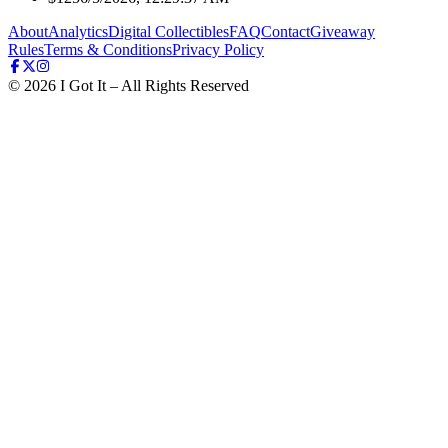
About
Analytics
Digital Collectibles
FAQ
Contact
Giveaway
Rules
Terms & Conditions
Privacy Policy
©
2026
I Got It – All Rights Reserved