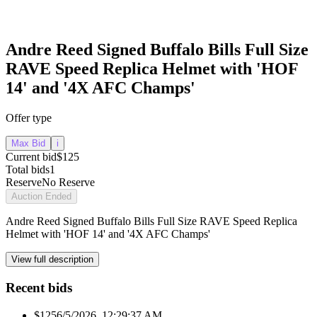
Andre Reed Signed Buffalo Bills Full Size
RAVE Speed Replica Helmet with 'HOF
14' and '4X AFC Champs'
Offer type
Max Bid
i
Current bid
$125
Total bids
1
Reserve
No Reserve
Auction Ended
Andre Reed Signed Buffalo Bills Full Size RAVE Speed Replica
Helmet with 'HOF 14' and '4X AFC Champs'
View full description
Recent bids
$125
6/5/2026, 12:29:37 AM