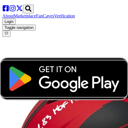
About
Marketplace
FanCaves
Verification
Login
Toggle navigation